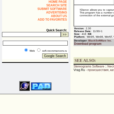
HOME PAGE
SEARCH SITE
SUBMIT SOFTWARE
!Glance allows you to captu
ADVERTISING
This program has a number of
connection of the external gr
ABOUT US
ADD TO FAVORITES
Version:
2.30
Quick Search:
Release Date:
11/30/-1
Size:
416
KB
Platform:
Win95, Win98, WinNT,
Developer:
BlackSoftWare Inc.
Download program
Web
soft.necromancers.ru
SEE ALSO:
Stereograms Software
::
Nec
Vrag.Ru -
происшествия, ка