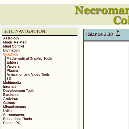
SITE NAVIGATION:
!Glance 2.30
Astrology
Magic Related
Mind Control
Divination
Graphics
Mathematical Graphic Tools
Editors
Viewers
Plugins
Animation and Video Tools
3D
Multimedia
Internet
Development Tools
Business
Antivirus
Games
Miscelaneous
Utilities
Screensavers
Educational Tools
Pocket PC