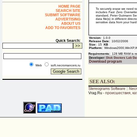
HOME PAGE
To securely erase we need to 
SEARCH SITE
includes Fast Zero Overwri
SUBMIT SOFTWARE
standard, Peter Gutmann Sec
ADVERTISING
data file(s) in different dir
sensitive data from your hard
ABOUT US
ADD TO FAVORITES
Version:
1.0.0
Quick Search:
Release Date:
10/02/2006
Size:
15
KB
Platform:
Windows2000,WinXP,W
Requirements:
128 MB RAM is rec
Developer:
Disk Doctors Lab Da
Download program
Web
soft.necromancers.ru
SEE ALSO:
Stereograms Software
::
Nec
Vrag.Ru -
происшествия, ка