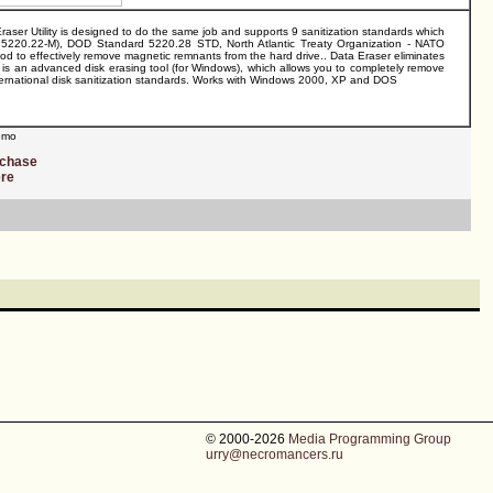
Eraser Utility is designed to do the same job and supports 9 sanitization standards which
5220.22-M), DOD Standard 5220.28 STD, North Atlantic Treaty Organization - NATO
 effectively remove magnetic remnants from the hard drive.. Data Eraser eliminates
zer is an advanced disk erasing tool (for Windows), which allows you to completely remove
s international disk sanitization standards. Works with Windows 2000, XP and DOS
mo
rchase
ere
© 2000-2026
Media Programming Group
urry@necromancers.ru