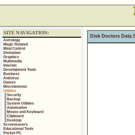
SITE NAVIGATION:
Disk Doctors Data S
Astrology
Magic Related
Mind Control
Divination
Graphics
Multimedia
Internet
Development Tools
Business
Antivirus
Games
Miscelaneous
Utilities
Security
Backup
System Utilities
Automation
Mouse and Keyboard
Clipboard
Desktop
Screensavers
Educational Tools
Pocket PC