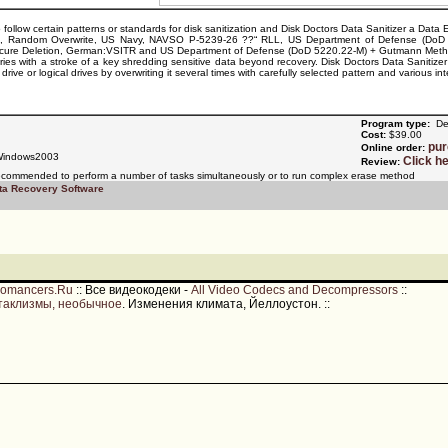
follow certain patterns or standards for disk sanitization and Disk Doctors Data Sanitizer a Data 
te, Random Overwrite, US Navy, NAVSO P-5239-26 ??“ RLL, US Department of Defense (DoD 
ure Deletion, German:VSITR and US Department of Defense (DoD 5220.22-M) + Gutmann Method to
ectories with a stroke of a key shredding sensitive data beyond recovery. Disk Doctors Data Saniti
 drive or logical drives by overwriting it several times with carefully selected pattern and variou
Program type:
De
Cost:
$39.00
pu
Online order:
indows2003
Click h
Review:
ommended to perform a number of tasks simultaneously or to run complex erase method
ta Recovery Software
romancers.Ru
::
Все видеокодеки -
All Video Codecs and Decompressors
::
таклизмы, необычное
. Изменения климата, Йеллоустон.
::