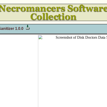
anitizer 1.0.0