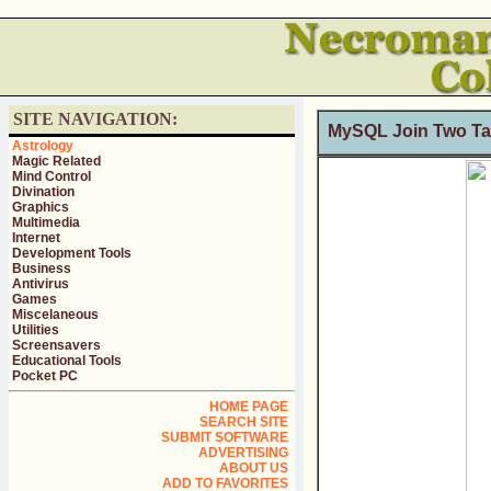
SITE NAVIGATION:
MySQL Join Two Tab
Astrology
Magic Related
Mind Control
Divination
Graphics
Multimedia
Internet
Development Tools
Business
Antivirus
Games
Miscelaneous
Utilities
Screensavers
Educational Tools
Pocket PC
HOME PAGE
SEARCH SITE
SUBMIT SOFTWARE
ADVERTISING
ABOUT US
ADD TO FAVORITES