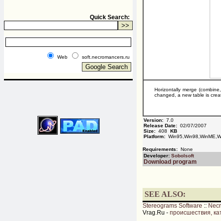
Quick Search:
Web
soft.necromancers.ru
Horizontally merge (combine
changed, a new table is crea
Version:
7.0
Release Date:
02/07/2007
Size:
408
KB
Platform:
Win95,Win98,WinME,W
Requirements:
None
Developer:
Sobolsoft
Download program
SEE ALSO:
Stereograms Software
::
Nec
Vrag.Ru -
происшествия, ка