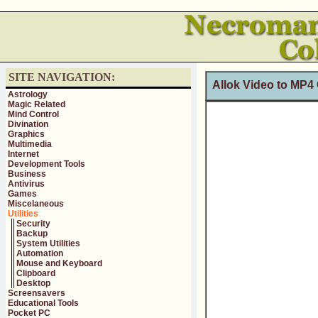
SITE NAVIGATION:
Allok Video to MP4 
Astrology
Magic Related
Mind Control
Divination
Graphics
Multimedia
Internet
Development Tools
Business
Antivirus
Games
Miscelaneous
Utilities
Security
Backup
System Utilities
Automation
Mouse and Keyboard
Clipboard
Desktop
Screensavers
Educational Tools
Pocket PC