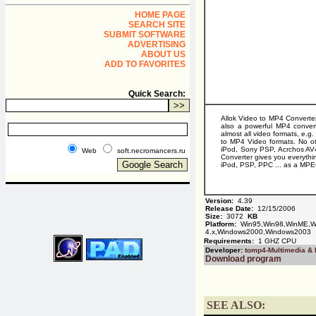
HOME PAGE
SEARCH SITE
SUBMIT SOFTWARE
ADVERTISING
ABOUT US
ADD TO FAVORITES
Quick Search:
Allok Video to MP4 Converter
also a powerful MP4 conver
almost all video formats, 
to MP4 Video formats. No ot
iPod, Sony PSP, Acrchos AV4
Web
soft.necromancers.ru
Converter gives you everythi
iPod, PSP, PPC ... as a MPE
Version:
4.39
Release Date:
12/15/2006
Size:
3072
KB
Platform:
Win95,Win98,WinME,Wi
4.x,Windows2000,Windows2003
Requirements:
1 GHZ CPU
Developer:
tomp4-Multimedia &
Download program
SEE ALSO: