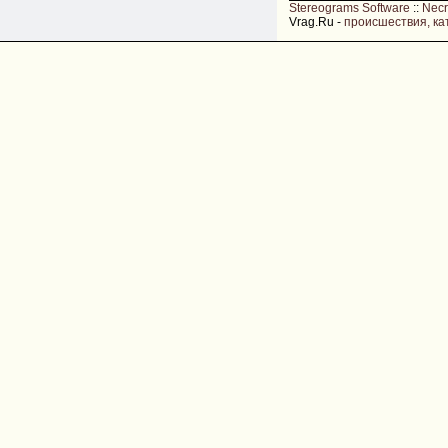
Stereograms Software
::
Nec
Vrag.Ru -
происшествия, ка