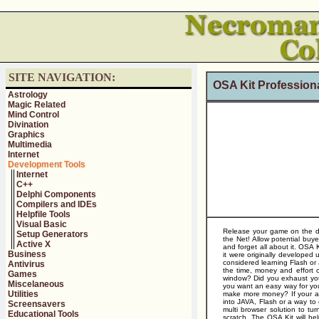
SITE NAVIGATION:
OSA Kit Professiona
Astrology
Magic Related
Mind Control
Divination
Graphics
Multimedia
Internet
Development Tools
Internet
C++
Delphi Components
Compilers and IDEs
Helpfile Tools
Visual Basic
Release your game on the de
Setup Generators
the Net! Allow potential buy
Active X
and forget all about it. OSA K
Business
it were originally developed
considered learning Flash or 
Antivirus
the time, money and effort 
Games
window? Did you exhaust you
Miscelaneous
you want an easy way for you
Utilities
make more money? If your ans
into JAVA, Flash or a way to 
Screensavers
multi browser solution to tur
Educational Tools
scratch. The OSA Kit will he