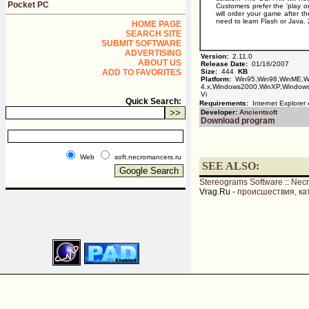
Pocket PC
Customers prefer the 'play on
will order your game after 
need to learn Flash or Java.
HOME PAGE
SEARCH SITE
SUBMIT SOFTWARE
ADVERTISING
Version:
2.11.0
ABOUT US
Release Date:
01/16/2007
ADD TO FAVORITES
Size:
444
KB
Platform:
Win95,Win98,WinME,Wi
4.x,Windows2000,WinXP,Windows
Vi
Quick Search:
Requirements:
Internet Explorer 4
Developer:
Ancientsoft
Download program
Web
soft.necromancers.ru
SEE ALSO:
Stereograms Software
::
Nec
Vrag.Ru -
происшествия, ка