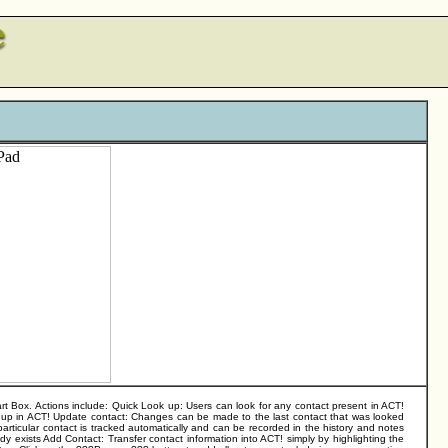
 Box. Actions include: Quick Look up: Users can look for any contact present in ACT!
s up in ACT! Update contact: Changes can be made to the last contact that was looked
articular contact is tracked automatically and can be recorded in the history and notes
ady exists Add Contact: Transfer contact information into ACT! simply by highlighting the