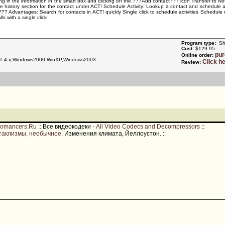
ping in the information in the smart box and clicking on the ???Add contact??? icon Transfer to N
the history section for the contact under ACT! Schedule Activity: Lookup a contact and schedule a
?? Advantages: Search for contacts in ACT! quickly Single click to schedule activities Schedule m
s with a single click
Program type:
Sh
Cost:
$129.95
pu
Online order:
T 4.x,Windows2000,WinXP,Windows2003
Click h
Review:
romancers.Ru
::
Все видеокодеки -
All Video Codecs and Decompressors
::
таклизмы, необычное
. Изменения климата, Йеллоустон.
::