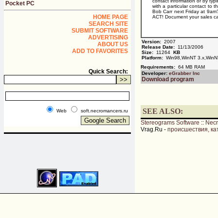
contact information or by ty
Pocket PC
with a particular contact to 
Bob Carr next Friday at 9am?
HOME PAGE
ACT! Document your sales call
SEARCH SITE
SUBMIT SOFTWARE
ADVERTISING
Version:
2007
ABOUT US
Release Date:
11/13/2006
ADD TO FAVORITES
Size:
11264
KB
Platform:
Win98,WinNT 3.x,WinN
Requirements:
64 MB RAM
Quick Search:
Developer:
eGrabber Inc
Download program
SEE ALSO:
Web
soft.necromancers.ru
Stereograms Software
::
Nec
Vrag.Ru -
происшествия, ка