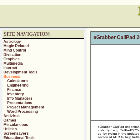
SITE NAVIGATION:
eGrabber CallPad 
Astrology
Magic Related
Mind Control
Divination
Graphics
Multimedia
Internet
Development Tools
Business
Calculators
Engineering
Finance
Inventory
Info Managers
Presentations
Project Management
Word Processing
Antivirus
Games
Miscelaneous
eGrabber CallPad understand 
Utilities
instantly using CallPad??™s
Screensavers
up, by typing in the updated
section of ACT! to help bette
Educational Tools