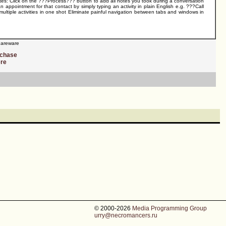
otes: Click on the ???Process??? button to add all notes you took during a conversation
n appointment for that contact by simply typing an activity in plain English e.g. ???Call
ultiple activities in one shot Eliminate painful navigation between tabs and windows in
areware
rchase
ere
© 2000-2026
Media Programming Group
urry@necromancers.ru