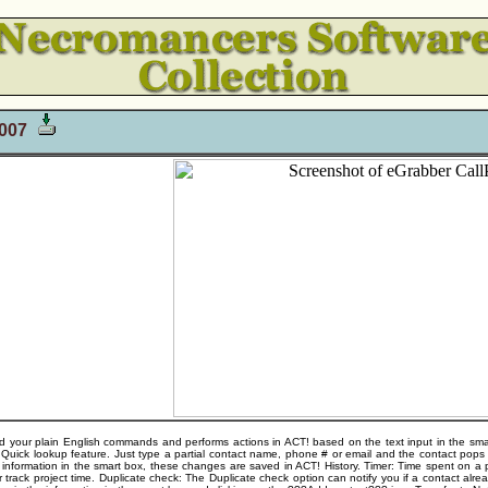
2007
your plain English commands and performs actions in ACT! based on the text input in the smart
 Quick lookup feature. Just type a partial contact name, phone # or email and the contact pop
 information in the smart box, these changes are saved in ACT! History. Timer: Time spent on a p
r track project time. Duplicate check: The Duplicate check option can notify you if a contact alre