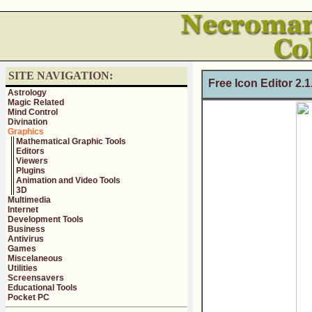
SITE NAVIGATION:
Free Icon Editor 2.
Astrology
Magic Related
Mind Control
Divination
Graphics
Mathematical Graphic Tools
Editors
Viewers
Plugins
Animation and Video Tools
3D
Multimedia
Internet
Development Tools
Business
Antivirus
Games
Miscelaneous
Utilities
Screensavers
Educational Tools
Pocket PC