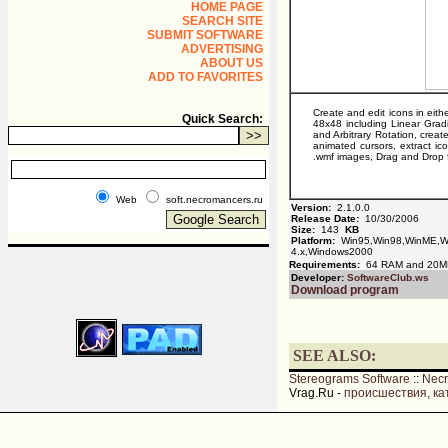
HOME PAGE
SEARCH SITE
SUBMIT SOFTWARE
ADVERTISING
ABOUT US
ADD TO FAVORITES
Create and edit icons in eith
Quick Search:
48x48 including Linear Grad
and Arbitrary Rotation, creat
animated cursors, extract ico
.wmf images, Drag and Drop fi
Web
soft.necromancers.ru
Version:
2.1.0.0
Release Date:
10/30/2006
Size:
143
KB
Platform:
Win95,Win98,WinME,Wi
4.x,Windows2000
Requirements:
64 RAM and 20M
Developer:
SoftwareClub.ws
Download program
SEE ALSO:
Stereograms Software
::
Nec
Vrag.Ru -
происшествия, ка