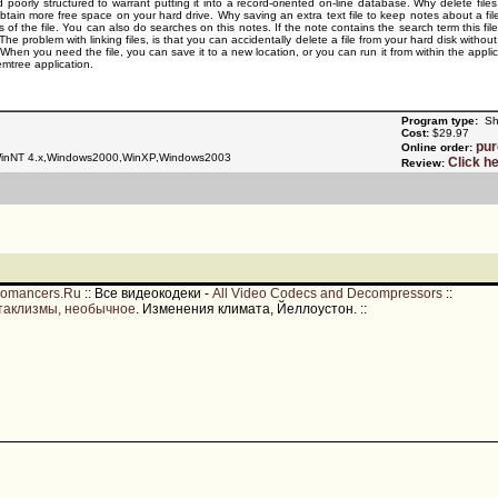
 poorly structured to warrant putting it into a record-oriented on-line database. Why delete file
obtain more free space on your hard drive. Why saving an extra text file to keep notes about a fi
ies of the file. You can also do searches on this notes. If the note contains the search term this fil
The problem with linking files, is that you can accidentally delete a file from your hard disk withou
. When you need the file, you can save it to a new location, or you can run it from within the appli
mtree application.
Program type:
Sh
Cost:
$29.97
pu
Online order:
nNT 4.x,Windows2000,WinXP,Windows2003
Click h
Review:
romancers.Ru
::
Все видеокодеки -
All Video Codecs and Decompressors
::
таклизмы, необычное
. Изменения климата, Йеллоустон.
::