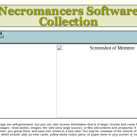
ge are self-generated, but you can also receive information that is in larger chunks and come fr
ages, news stories, images, the web (very large source), or files (documents and programs). It i
 notes, you group them, and save into nodes in a tree view. You may be unaware of the volume o
n which include aids as note cards, yellow sticky notes, piece of paper store in your pocket or 