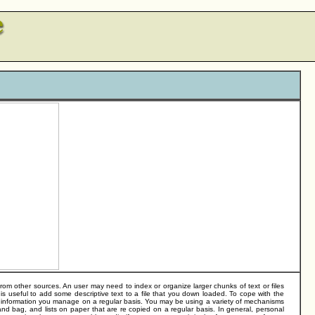
om other sources. An user may need to index or organize larger chunks of text or files
s useful to add some descriptive text to a file that you down loaded. To cope with the
f information you manage on a regular basis. You may be using a variety of mechanisms
hand bag, and lists on paper that are re copied on a regular basis. In general, personal