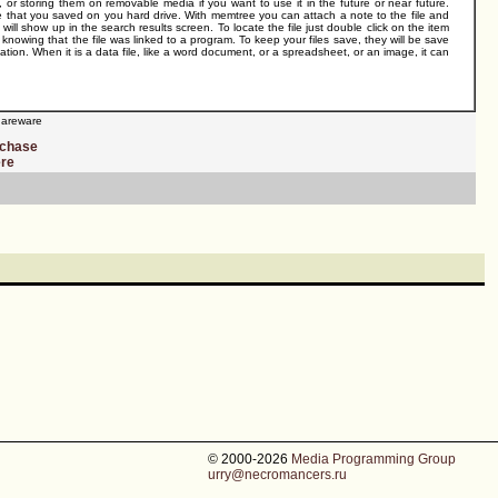
s, or storing them on removable media if you want to use it in the future or near future.
le that you saved on you hard drive. With memtree you can attach a note to the file and
e will show up in the search results screen. To locate the file just double click on the item
t knowing that the file was linked to a program. To keep your files save, they will be save
cation. When it is a data file, like a word document, or a spreadsheet, or an image, it can
areware
rchase
ere
© 2000-2026
Media Programming Group
urry@necromancers.ru