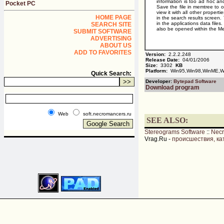
information is too ad hoc and
Pocket PC
Save the file in memtree to 
view it with all other propert
HOME PAGE
in the search results screen. 
in the applications data files
SEARCH SITE
also be opened within the Me
SUBMIT SOFTWARE
ADVERTISING
ABOUT US
ADD TO FAVORITES
Version:
2.2.2.248
Release Date:
04/01/2006
Size:
3302
KB
Platform:
Win95,Win98,WinME,Wi
Quick Search:
Developer:
Bytepad Software
Download program
Web
soft.necromancers.ru
SEE ALSO:
Stereograms Software
::
Nec
Vrag.Ru -
происшествия, ка