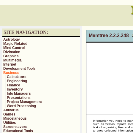
SITE NAVIGATION:
Memtree 2.2.2.248
Astrology
Magic Related
Mind Control
Divination
Graphics
Multimedia
Internet
Development Tools
Business
Calculators
Engineering
Finance
Inventory
Info Managers
Presentations
Project Management
Word Processing
Antivirus
Games
Miscelaneous
Information you need to mana
Utilities
such as memos, reports, mess
Screensavers
task of organizing files and
Educational Tools
to store collected informatio