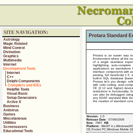
SITE NAVIGATION:
Protara Standard Ed
Astrology
Magic Related
Mind Control
Divination
Protara is an easier way t
Graphics
Environment where all the nec
Multimedia
of a single seamless experi
Internet
highlighting, auto-complet
Development Tools
applications as standalone 
interface components with p
Internet
parsing, full JavaScript 1.5
C++
built-in SQL database (bas
Delphi Components
Protara let's you design, edi
Compilers and IDEs
with color coding, auto-compl
CE (2.12 and higher) device
Helpfile Tools
restrictions in functionality
Visual Basic
can also be debugged using t
Setup Generators
any SOAP standard Web Servi
the creation of standard con
Active X
Business
Antivirus
Games
Version:
1.0
Miscelaneous
Release Date:
07/09/2006
Utilities
Size:
7967
KB
Platform:
WinNT 4.x,Windows20
Screensavers
CE,Pocket PC,Windows Mobile 2
Educational Tools