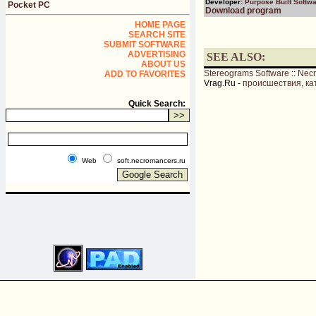
Developer:
Purpose Built Softw
Pocket PC
Download program
HOME PAGE
SEARCH SITE
SUBMIT SOFTWARE
ADVERTISING
SEE ALSO:
ABOUT US
Stereograms Software
::
Nec
ADD TO FAVORITES
Vrag.Ru -
происшествия, ка
Quick Search:
Web
soft.necromancers.ru