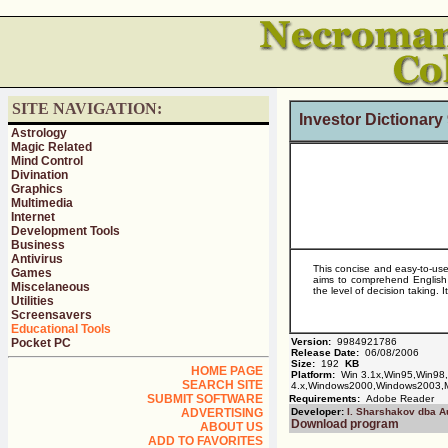
SITE NAVIGATION:
Investor Dictionar
Astrology
Magic Related
Mind Control
Divination
Graphics
Multimedia
Internet
Development Tools
Business
Antivirus
This concise and easy-to-use
Games
aims to comprehend English 
Miscelaneous
the level of decision taking. 
Utilities
Screensavers
Educational Tools
Pocket PC
Version:
9984921786
Release Date:
06/08/2006
Size:
192
KB
HOME PAGE
Platform:
Win 3.1x,Win95,Win98
SEARCH SITE
4.x,Windows2000,Windows2003,
SUBMIT SOFTWARE
Requirements:
Adobe Reader
ADVERTISING
Developer:
I. Sharshakov dba A
Download program
ABOUT US
ADD TO FAVORITES