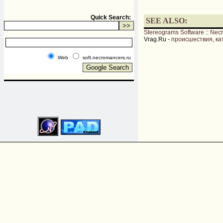
Quick Search:
SEE ALSO:
Stereograms Software
::
Nec
Vrag.Ru -
происшествия, ка
Web
soft.necromancers.ru