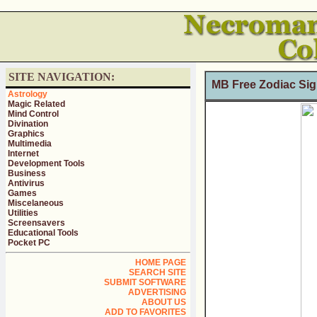
SITE NAVIGATION:
MB Free Zodiac Sig
Astrology
Magic Related
Mind Control
Divination
Graphics
Multimedia
Internet
Development Tools
Business
Antivirus
Games
Miscelaneous
Utilities
Screensavers
Educational Tools
Pocket PC
HOME PAGE
SEARCH SITE
SUBMIT SOFTWARE
ADVERTISING
ABOUT US
ADD TO FAVORITES