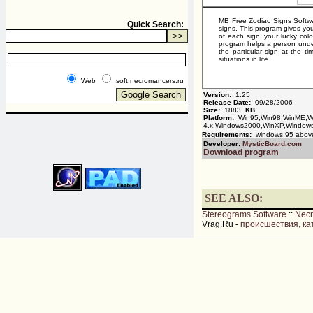
MB Free Zodiac Signs Softwar
Quick Search:
signs. This program gives you
of each sign, your lucky colo
program helps a person unders
the particular sign at the 
situations in life.
Web
soft.necromancers.ru
Version:
1.25
Release Date:
09/28/2006
Size:
1883
KB
Platform:
Win95,Win98,WinME,W
4.x,Windows2000,WinXP,Window
Requirements:
windows 95 abov
Developer:
MysticBoard.com
Download program
SEE ALSO:
Stereograms Software
::
Nec
Vrag.Ru -
происшествия, ка