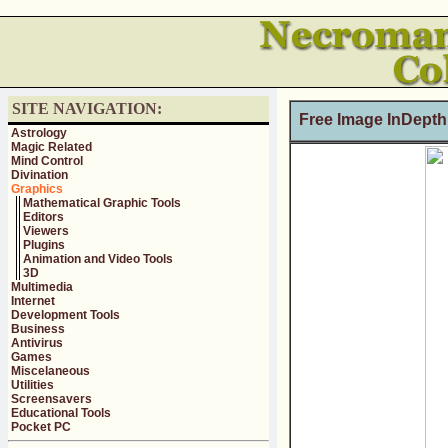
SITE NAVIGATION:
Free Image InDepth
Astrology
Magic Related
Mind Control
Divination
Graphics
Mathematical Graphic Tools
Editors
Viewers
Plugins
Animation and Video Tools
3D
Multimedia
Internet
Development Tools
Business
Antivirus
Games
Miscelaneous
Utilities
Screensavers
Educational Tools
Pocket PC