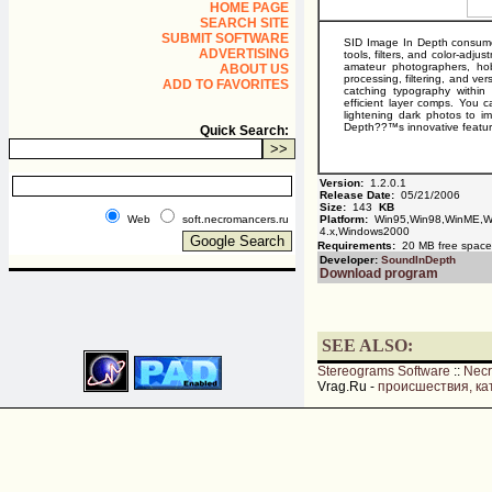
HOME PAGE
SEARCH SITE
SUBMIT SOFTWARE
SID Image In Depth consumer-
ADVERTISING
tools, filters, and color-adju
amateur photographers, hobb
ABOUT US
processing, filtering, and ve
ADD TO FAVORITES
catching typography within
efficient layer comps. You 
lightening dark photos to im
Depth??™s innovative featur
Quick Search:
Version:
1.2.0.1
Release Date:
05/21/2006
Size:
143
KB
Web
soft.necromancers.ru
Platform:
Win95,Win98,WinME,Wi
4.x,Windows2000
Requirements:
20 MB free spac
Developer:
SoundInDepth
Download program
SEE ALSO:
Stereograms Software
::
Nec
Vrag.Ru -
происшествия, ка