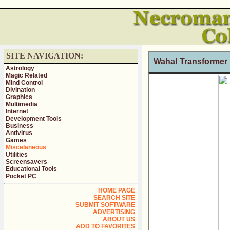
SITE NAVIGATION:
Waha! Transformer 
Astrology
Magic Related
Mind Control
Divination
Graphics
Multimedia
Internet
Development Tools
Business
Antivirus
Games
Miscelaneous
Utilities
Screensavers
Educational Tools
Pocket PC
HOME PAGE
SEARCH SITE
SUBMIT SOFTWARE
ADVERTISING
ABOUT US
ADD TO FAVORITES