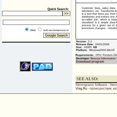
Customer data, sales data, o
Quick Search:
tabulation, etc. Transforms d
is a tool that frees you fro
databases and extract any n
so-called 'job', which is ma
visualized in a simple data
process for a given set of da
procedure changes. - Intuitiv
Web
soft.necromancers.ru
Version:
2.2
Release Date:
04/01/2006
Size:
16085
KB
Platform:
Windows2000,WinXP
Requirements:
CPU: Pentium 200
Developer:
Beacon Information 
Download program
SEE ALSO:
Stereograms Software
::
Nec
Vrag.Ru -
происшествия, ка