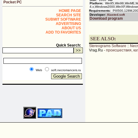
Pocket PC
Platform:
Win95,Win98,WinME,Wi
4.x,Windows2000,WinXP,Window
HOME PAGE
Requirements:
PIII500,128M,200
SEARCH SITE
Developer:
Aiasted.soft
Download program
SUBMIT SOFTWARE
ADVERTISING
ABOUT US
ADD TO FAVORITES
SEE ALSO:
Quick Search:
Stereograms Software
::
Nec
Vrag.Ru -
происшествия, ка
Web
soft.necromancers.ru