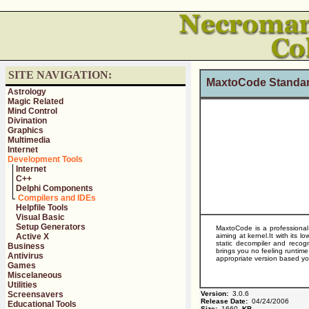
SITE NAVIGATION:
MaxtoCode Standar
Astrology
Magic Related
Mind Control
Divination
Graphics
Multimedia
Internet
Development Tools
Internet
C++
Delphi Components
Compilers and IDEs
Helpfile Tools
Visual Basic
Setup Generators
MaxtoCode is a professional p
Active X
aiming at kernel.It with its
static decompiler and recogn
Business
brings you no feeling runtim
Antivirus
appropriate version based y
Games
Miscelaneous
Utilities
Screensavers
Version:
3.0.6
Release Date:
04/24/2006
Educational Tools
Size:
1660
KB