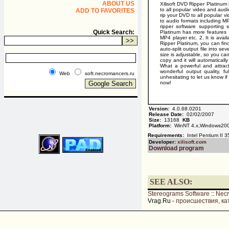
ABOUT US
Xilisoft DVD Ripper Platinum 
to all popular video and audi
ADD TO FAVORITES
rip your DVD to all popular
to audio formats including 
ripper software supporting
Quick Search:
Platinum has more features 
MP4 player etc. 2. It is avai
Ripper Platinum, you can find
auto-split output file into sev
size is adjustable, so you ca
copy and it will automatical
What a powerful and attract
wonderful output quality, f
Web
soft.necromancers.ru
unhesitating to let us know i
now!
Version:
4.0.68.0201
Release Date:
02/02/2007
Size:
13168
KB
Platform:
WinNT 4.x,Windows20
Requirements:
Intel Pentium II 
Developer:
xilisoft.com
Download program
SEE ALSO:
Stereograms Software
::
Nec
Vrag.Ru -
происшествия, ка