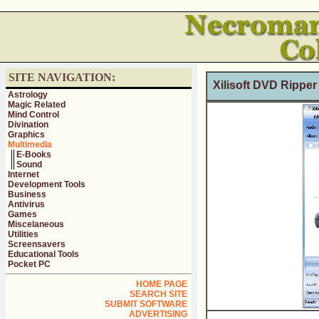
SITE NAVIGATION:
Xilisoft DVD Ripper
Astrology
Magic Related
Mind Control
Divination
Graphics
Multimedia
E-Books
Sound
Internet
Development Tools
Business
Antivirus
Games
Miscelaneous
Utilities
Screensavers
Educational Tools
Pocket PC
HOME PAGE
SEARCH SITE
SUBMIT SOFTWARE
ADVERTISING