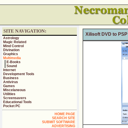
SITE NAVIGATION:
Xilisoft DVD to PSP
Astrology
Magic Related
Mind Control
Divination
Graphics
Multimedia
E-Books
Sound
Internet
Development Tools
Business
Antivirus
Games
Miscelaneous
Utilities
Screensavers
Educational Tools
Pocket PC
HOME PAGE
SEARCH SITE
SUBMIT SOFTWARE
ADVERTISING