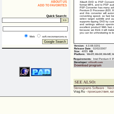
ABOUT US
Xilisoft DVD to PSP Convert
format MP4, and to PSP audio 
ADD TO FAVORITES
PSP Converter has many addit
Pentium D Processor (820, 830
and this converter will aut
Quick Search:
converting speed, so fast bey
select target subtitle and a
supports ripping DVD by custo
and settings without openin
excellent product! With fast
because we think it will make
you can be unhesitating to l
Web
soft.necromancers.ru
Version:
4.0.68.0201
Release Date:
02/02/2007
Size:
4055
KB
Platform:
Win95,Win98,WinME,Wi
Requirements:
Intel Pentium II 
Developer:
xilisoft.com
Download program
SEE ALSO:
Stereograms Software
::
Nec
Vrag.Ru -
происшествия, ка