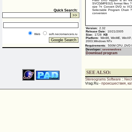
Plato DVD Ripper is an ea
SVCD(MPEG2) format files 
size ?¤ Convert DVD to VCD
Quick Search:
Selectable Program Chain ?¤
conversion
Version:
2.32
Release Date:
10/21/2005
Web
soft.necromancers.ru
Size:
1728
KB
Platform:
Win98, WinME, WinXP,
2003,Windows NTx
Requirements:
500M CPU ,DVD
Developer:
sevenwolves
Download program
SEE ALSO:
Stereograms Software
::
Nec
Vrag.Ru -
происшествия, ка