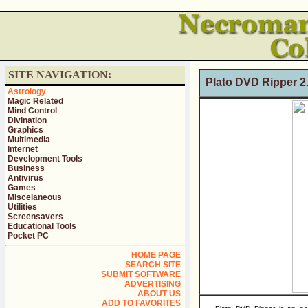
SITE NAVIGATION:
Plato DVD Ripper 
Astrology
Magic Related
Mind Control
Divination
Graphics
Multimedia
Internet
Development Tools
Business
Antivirus
Games
Miscelaneous
Utilities
Screensavers
Educational Tools
Pocket PC
HOME PAGE
SEARCH SITE
SUBMIT SOFTWARE
ADVERTISING
ABOUT US
ADD TO FAVORITES