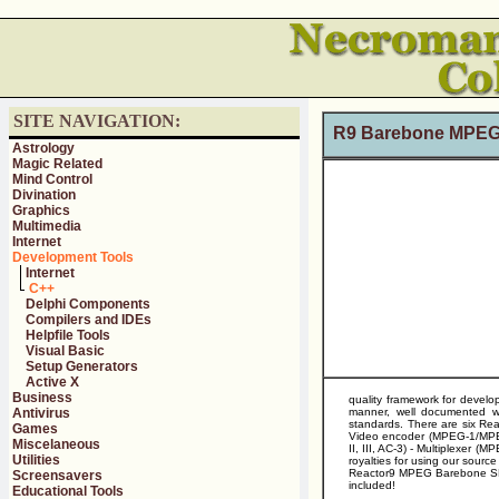
SITE NAVIGATION:
R9 Barebone MPEG 
Astrology
Magic Related
Mind Control
Divination
Graphics
Multimedia
Internet
Development Tools
Internet
C++
Delphi Components
Compilers and IDEs
Helpfile Tools
Visual Basic
Setup Generators
Active X
Business
quality framework for develop
Antivirus
manner, well documented wi
standards. There are six Re
Games
Video encoder (MPEG-1/MPEG-
Miscelaneous
II, III, AC-3) - Multiplexe
Utilities
royalties for using our sourc
Reactor9 MPEG Barebone SDK
Screensavers
included!
Educational Tools