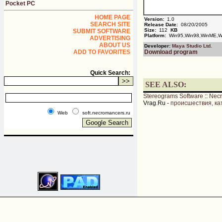
Pocket PC
HOME PAGE
Version:
1.0
SEARCH SITE
Release Date:
08/20/2005
Size:
112
KB
SUBMIT SOFTWARE
Platform:
Win95,Win98,WinME,Wi
ADVERTISING
ABOUT US
Developer:
Maya Studio Ltd.
ADD TO FAVORITES
Download program
Quick Search:
SEE ALSO:
Stereograms Software
::
Nec
Vrag.Ru -
происшествия, ка
Web
soft.necromancers.ru