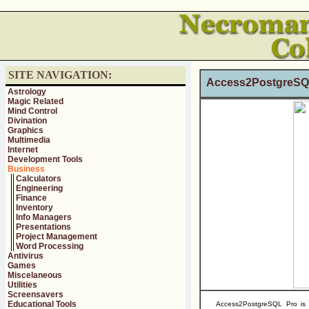
SITE NAVIGATION:
Access2PostgreSQ
Astrology
Magic Related
Mind Control
Divination
Graphics
Multimedia
Internet
Development Tools
Business
Calculators
Engineering
Finance
Inventory
Info Managers
Presentations
Project Management
Word Processing
Antivirus
Games
Miscelaneous
Utilities
Screensavers
Educational Tools
Access2PostgreSQL Pro is