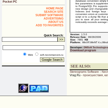
database conversion simply by
Pocket PC
line parameters is supplemen
to PostgreSQL Pro supports U
HOME PAGE
new design and changeable 
SEARCH SITE
Indexes and foreign keys (r
conversion errors at customiza
SUBMIT SOFTWARE
script or to a dump file that
ADVERTISING
you to save all your setti
ABOUT US
noticeably exceeds average s
ADD TO FAVORITES
Version:
1.5.0
Quick Search:
Release Date:
08/28/2006
Size:
7881
KB
Platform:
WinXP,WinNT 4.x,Win
Developer:
DMSoft Technologie
Download program
Web
soft.necromancers.ru
SEE ALSO:
Stereograms Software
::
Nec
Vrag.Ru -
происшествия, ка