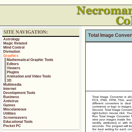
SITE NAVIGATION:
Total Image Conver
Astrology
Magic Related
Mind Control
Divination
Graphics
Mathematical Graphic Tools
Editors
Viewers
Plugins
Animation and Video Tools
3D
Multimedia
Internet
Development Tools
Business
Total Image Converter is al
PCX, PNG, PPM, TGA, and 25 
Antivirus
different converters to deal
Games
comments or logo to images. 
Miscelaneous
Second, Total Image Converte
Utilities
right-button mouse click. Y
Run Total Image Converter f
Screensavers
view your images inside the p
Educational Tools
modify, attributes) or with
Pocket PC
seconds. The program will its
the best setting for each con