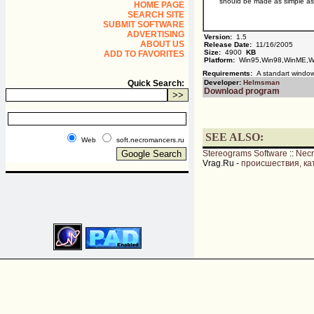
should be made as simple as 
HOME PAGE
SEARCH SITE
SUBMIT SOFTWARE
ADVERTISING
Version:
1.5
ABOUT US
Release Date:
11/16/2005
Size:
4900
KB
ADD TO FAVORITES
Platform:
Win95,Win98,WinME,W
Requirements:
A standart windo
Quick Search:
Developer:
Helmsman
Download program
SEE ALSO:
Web
soft.necromancers.ru
Stereograms Software
::
Nec
Vrag.Ru -
происшествия, ка