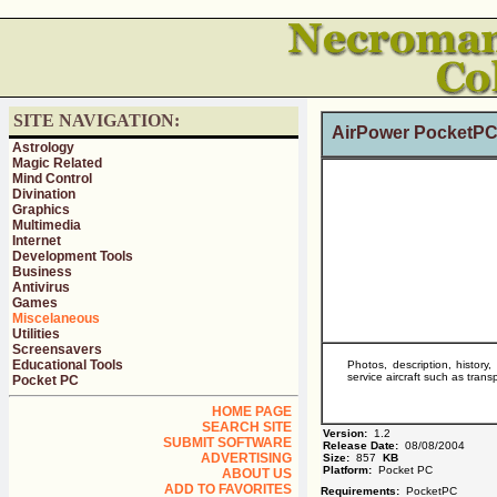
SITE NAVIGATION:
AirPower PocketPC
Astrology
Magic Related
Mind Control
Divination
Graphics
Multimedia
Internet
Development Tools
Business
Antivirus
Games
Miscelaneous
Utilities
Screensavers
Educational Tools
Photos, description, history
service aircraft such as tra
Pocket PC
HOME PAGE
SEARCH SITE
Version:
1.2
SUBMIT SOFTWARE
Release Date:
08/08/2004
ADVERTISING
Size:
857
KB
Platform:
Pocket PC
ABOUT US
ADD TO FAVORITES
Requirements:
PocketPC