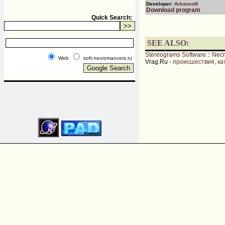
Developer:
Arkansoft
Download program
Quick Search:
SEE ALSO:
Stereograms Software
::
Nec
Web
soft.necromancers.ru
Vrag.Ru -
происшествия, ка