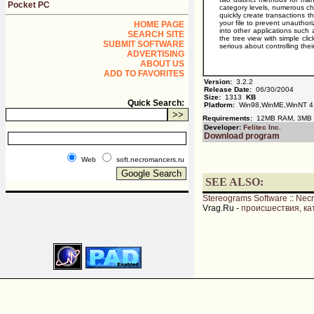
Pocket PC
category levels, numerous cha
quickly create transactions 
your file to prevent unauthor
HOME PAGE
into other applications such
SEARCH SITE
the tree view with simple cl
SUBMIT SOFTWARE
serious about controlling the
ADVERTISING
ABOUT US
ADD TO FAVORITES
Version:
3.2.2
Release Date:
06/30/2004
Size:
1313
KB
Quick Search:
Platform:
Win98,WinME,WinNT 4
Requirements:
12MB RAM, 3MB 
Developer:
Felitec Inc.
Download program
Web
soft.necromancers.ru
SEE ALSO:
Stereograms Software
::
Nec
Vrag.Ru -
происшествия, ка