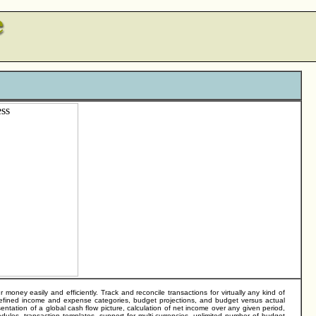
ey easily and efficiently. Track and reconcile transactions for virtually any kind of
-defined income and expense categories, budget projections, and budget versus actual
entation of a global cash flow picture, calculation of net income over any given period,
dules, transaction templates, support for multi-currencies, unlimited number of budget