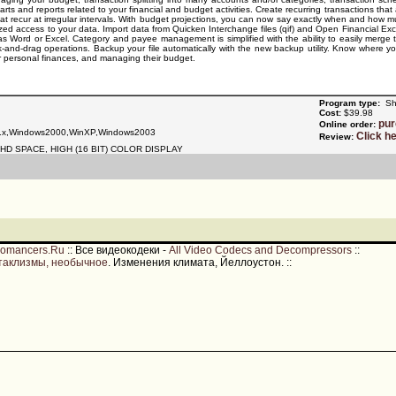
rts and reports related to your financial and budget activities. Create recurring transactions tha
that recur at irregular intervals. With budget projections, you can now say exactly when and how
ized access to your data. Import data from Quicken Interchange files (qif) and Open Financial Excha
 as Word or Excel. Category and payee management is simplified with the ability to easily merge
ick-and-drag operations. Backup your file automatically with the new backup utility. Know where
ir personal finances, and managing their budget.
Program type:
Sh
Cost:
$39.98
pu
Online order:
.x,Windows2000,WinXP,Windows2003
Click h
Review:
HD SPACE, HIGH (16 BIT) COLOR DISPLAY
romancers.Ru
::
Все видеокодеки -
All Video Codecs and Decompressors
::
таклизмы, необычное
. Изменения климата, Йеллоустон.
::