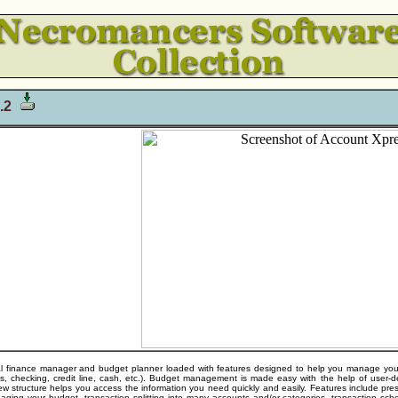
2.2
 finance manager and budget planner loaded with features designed to help you manage your mon
ngs, checking, credit line, cash, etc.). Budget management is made easy with the help of user
ew structure helps you access the information you need quickly and easily. Features include pres
aging your budget, transaction splitting into many accounts and/or categories, transaction sche