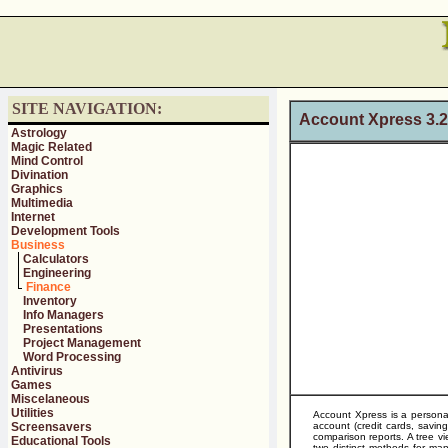
SITE NAVIGATION:
Account Xpress 3.
Astrology
Magic Related
Mind Control
Divination
Graphics
Multimedia
Internet
Development Tools
Business
Calculators
Engineering
Finance
Inventory
Info Managers
Presentations
Project Management
Word Processing
Antivirus
Games
Miscelaneous
Utilities
Account Xpress is a personal
Screensavers
account (credit cards, savi
comparison reports. A tree vi
Educational Tools
two distinct methods for man