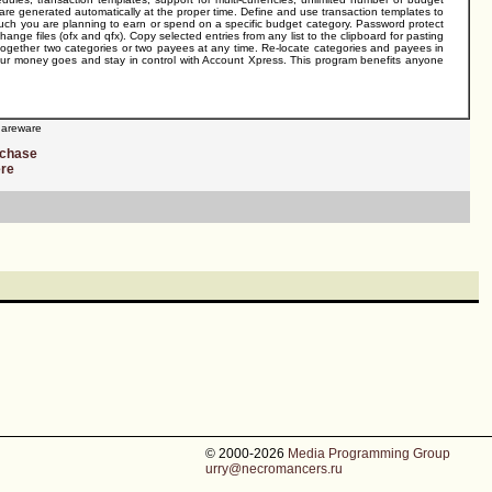
t are generated automatically at the proper time. Define and use transaction templates to
 much you are planning to earn or spend on a specific budget category. Password protect
nge files (ofx and qfx). Copy selected entries from any list to the clipboard for pasting
 together two categories or two payees at any time. Re-locate categories and payees in
 your money goes and stay in control with Account Xpress. This program benefits anyone
areware
rchase
ere
© 2000-2026
Media Programming Group
urry@necromancers.ru