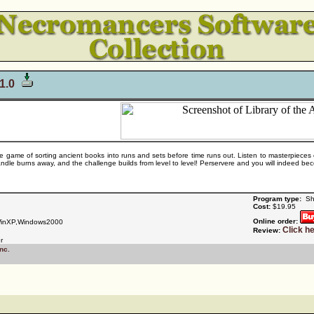
 1.0
le game of sorting ancient books into runs and sets before time runs out. Listen to masterpieces
ndle burns away, and the challenge builds from level to level! Perservere and you will indeed bec
Program type:
Sh
Cost:
$19.95
Online order:
inXP,Windows2000
Click h
Review:
r
nc.