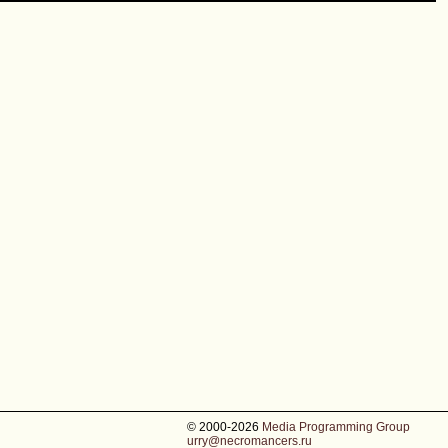
© 2000-2026
Media Programming Group
urry@necromancers.ru