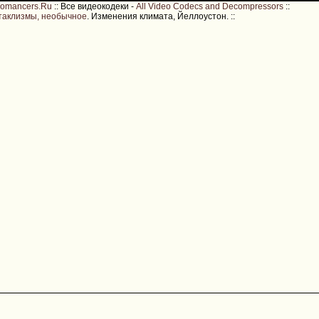
romancers.Ru
::
Все видеокодеки -
All Video Codecs and Decompressors
::
таклизмы, необычное
. Изменения климата, Йеллоустон.
::