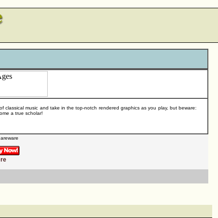
 of classical music and take in the top-notch rendered graphics as you play, but beware:
ome a true scholar!
areware
ere