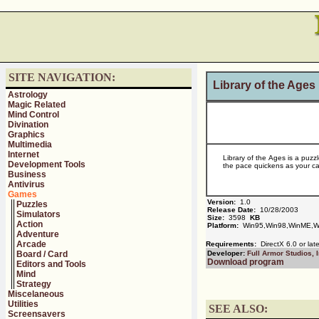
SITE NAVIGATION:
Library of the Ages
Astrology
Magic Related
Mind Control
Divination
Graphics
Multimedia
Internet
Library of the Ages is a puzz
Development Tools
the pace quickens as your ca
Business
Antivirus
Games
Version:
1.0
Puzzles
Release Date:
10/28/2003
Simulators
Size:
3598
KB
Action
Platform:
Win95,Win98,WinME,W
Adventure
Arcade
Requirements:
DirectX 6.0 or late
Board / Card
Developer:
Full Armor Studios, I
Download program
Editors and Tools
Mind
Strategy
Miscelaneous
Utilities
SEE ALSO:
Screensavers