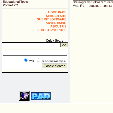
Educational Tools
Stereograms Software
::
Nec
Pocket PC
Vrag.Ru -
происшествия, ка
HOME PAGE
SEARCH SITE
SUBMIT SOFTWARE
ADVERTISING
ABOUT US
ADD TO FAVORITES
Quick Search:
Web
soft.necromancers.ru