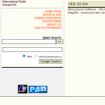
Educational Tools
SEE ALSO:
Pocket PC
Stereograms Software
::
Nec
HOME PAGE
Vrag.Ru -
происшествия, ка
SEARCH SITE
SUBMIT SOFTWARE
ADVERTISING
ABOUT US
ADD TO FAVORITES
Quick Search:
Web
soft.necromancers.ru