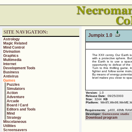
SITE NAVIGATION:
Jumpix 1.0
Astrology
Magic Related
Mind Control
Divination
The XXII centry. Our Earth i
Graphics
with a protective sphere. B
Multimedia
the Earth is to use a space
Internet
opportunity to defeat of the
Development Tools
Turn to this thrilling game, 
fighter and follow some inst
Business
By means of energy potential 
Antivirus
level makes you close to spa
Games
Puzzles
Simulators
Action
Version:
1.0
Release Date:
09/25/2003
Adventure
Size:
3244
KB
Arcade
Platform:
Win95,Win98,WinME,W
Board / Card
Editors and Tools
Requirements:
p400, 48Mb RAM, D
Mind
Developer:
Gamexzone studio
Strategy
Download program
Miscelaneous
Utilities
Screensavers