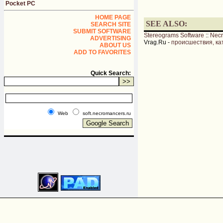
Pocket PC
HOME PAGE
SEE ALSO:
SEARCH SITE
SUBMIT SOFTWARE
Stereograms Software
::
Nec
ADVERTISING
Vrag.Ru -
происшествия, ка
ABOUT US
ADD TO FAVORITES
Quick Search:
Web
soft.necromancers.ru