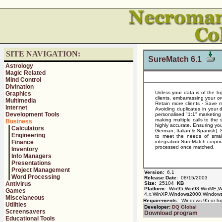
SITE NAVIGATION:
SureMatch 6.1
Astrology
Magic Related
Mind Control
Divination
Unless your data is of the hi
Graphics
clients, embarrassing your or
Multimedia
Retain more clients · Save m
Internet
Avoiding duplicates in your 
Development Tools
personalised "1:1" marketin
making multiple calls to the
Business
highly accurate. Ensuring yo
Calculators
German, Italian & Spanish). S
Engineering
to meet the needs of small 
Finance
integration SureMatch corpo
processed once matched.
Inventory
Info Managers
Presentations
Project Management
Version:
6.1
Word Processing
Release Date:
08/15/2003
Antivirus
Size:
25104
KB
Platform:
Win95,Win98,WinME,Wi
Games
4.x,WinXP,Windows2000,Window
Miscelaneous
Requirements:
Windows 95 or hi
Utilities
Developer:
DQ Global
Screensavers
Download program
Educational Tools