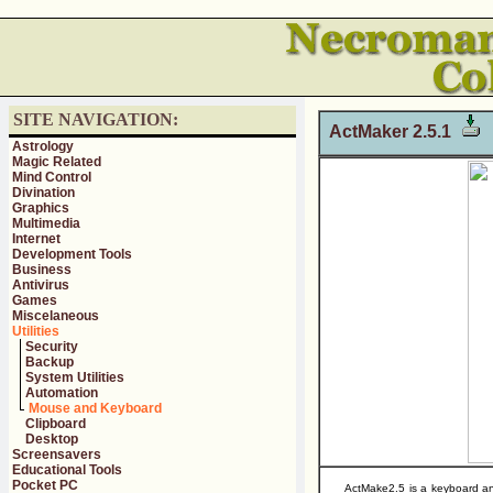
SITE NAVIGATION:
ActMaker 2.5.1
Astrology
Magic Related
Mind Control
Divination
Graphics
Multimedia
Internet
Development Tools
Business
Antivirus
Games
Miscelaneous
Utilities
Security
Backup
System Utilities
Automation
Mouse and Keyboard
Clipboard
Desktop
Screensavers
Educational Tools
Pocket PC
ActMake2.5 is a keyboard an