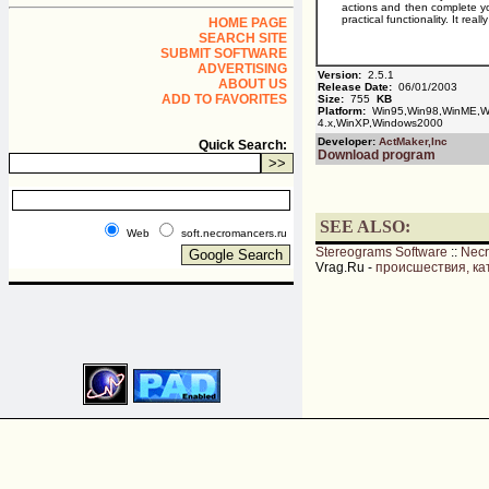
actions and then complete you
practical functionality. It r
HOME PAGE
SEARCH SITE
SUBMIT SOFTWARE
ADVERTISING
Version:
2.5.1
ABOUT US
Release Date:
06/01/2003
ADD TO FAVORITES
Size:
755
KB
Platform:
Win95,Win98,WinME,Wi
4.x,WinXP,Windows2000
Developer:
ActMaker,Inc
Quick Search:
Download program
SEE ALSO:
Web
soft.necromancers.ru
Stereograms Software
::
Nec
Vrag.Ru -
происшествия, ка