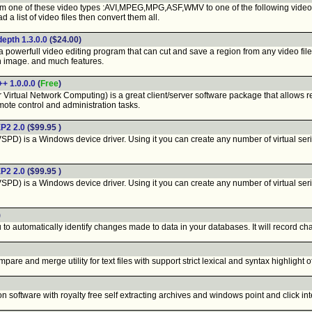
m one of these video types :AVI,MPEG,MPG,ASF,WMV to one of the following vid
a list of video files then convert them all.
depth 1.3.0.0
($24.00)
 powerfull video editing program that can cut and save a region from any video file,
n image. and much features.
+ 1.0.0.0
(
Free
)
Virtual Network Computing) is a great client/server software package that allows r
ote control and administration tasks.
XP2 2.0
($99.95 )
VSPD) is a Windows device driver. Using it you can create any number of virtual seri
XP2 2.0
($99.95 )
VSPD) is a Windows device driver. Using it you can create any number of virtual seri
)
 to automatically identify changes made to data in your databases. It will record c
pare and merge utility for text files with support strict lexical and syntax highligh
software with royalty free self extracting archives and windows point and click int