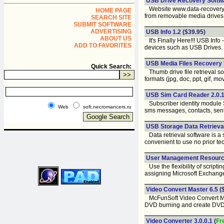
USB Drive Recovery Softwa
Website www.data-recovery-m
HOME PAGE
from removable media drives
SEARCH SITE
SUBMIT SOFTWARE
ADVERTISING
USB Info 1.2
($39.95)
ABOUT US
It's Finally Here!!! USB Inf
ADD TO FAVORITES
devices such as USB Drives.
USB Media Files Recovery S
Quick Search:
Thumb drive file retrieval sof
formats (jpg, doc, ppt, gif, mo
USB Sim Card Reader 2.0.1
Subscriber identity module S
Web
soft.necromancers.ru
sms messages, contacts, sen
USB Storage Data Retrieval
Data retrieval software is a 
convenient to use no prior te
User Management Resource
Use the flexibility of script
assigning Microsoft Exchange 
Video Convert Master 6.5
(
McFunSoft Video Convert Ma
DVD burning and create DV
Video Converter 3.0.0.1
(
Fr