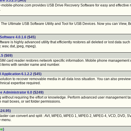
re 5.3.2.5
($45)
obile-phone.com provides USB Drive Recovery Software for easy and effective re
.
o - The Ultimate USB Software Utility and Tool for USB Devices. Now you can View,
oftware 4.0.1.6
($45)
tware is highly advanced utility that efficiently restores all deleted or lost data suc
v, wav, dat, jpeg, mpeg).
.5
($69)
IM card reader restores network specific information. Mobile phone management data
t items with sender name and number.
 Application 6.1.2.2
($45)
solution to recover removable media in all data loss situation. You can also preview
chnical expertise required.
 Administrator 6.0
($249)
ing without requiring the effort or knowledge. Perform advanced user management t
mail boxes, or set folder permissions.
$24.95)
ster can convert and split : AVI, MPEG, MPEG 1, MPEG 2, MPEG 4, VCD, DVD, SVC
D menu.
ee
)