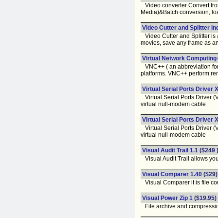
Video converter Convert fro
Media)&Batch conversion, load 
Video Cutter and Splitter In
Video Cutter and Splitter is a
movies, save any frame as a
Virtual Network Computing+
VNC++ ( an abbreviation for 
platforms. VNC++ perform rem
Virtual Serial Ports Driver 
Virtual Serial Ports Driver (
virtual null-modem cable
Virtual Serial Ports Driver 
Virtual Serial Ports Driver (
virtual null-modem cable
Visual Audit Trail 1.1
($249 
Visual Audit Trail allows you
Visual Comparer 1.40
($29)
Visual Comparer it is file com
Visual Power Zip 1
($19.95)
File archive and compression 