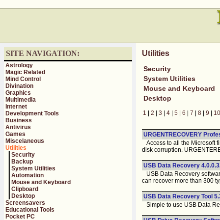
SITE NAVIGATION:
Utilities
Astrology
Security
Magic Related
System Utilities
Mind Control
Divination
Mouse and Keyboard
Graphics
Desktop
Multimedia
Internet
1
|
2
|
3
|
4
|
5
|
6
|
7
|
8
|
9
|
1
Development Tools
Business
Antivirus
Games
URGENTRECOVERY Profess
Miscelaneous
Access to all the Microsoft 
Utilities
disk corruption. URGENTER
Security
Backup
USB Data Recovery 4.0.0.3
System Utilities
USB Data Recovery software i
Automation
can recover more than 300 typ
Mouse and Keyboard
Clipboard
Desktop
USB Data Recovery Tool 5.
Screensavers
Simple to use USB Data Recov
Educational Tools
Pocket PC