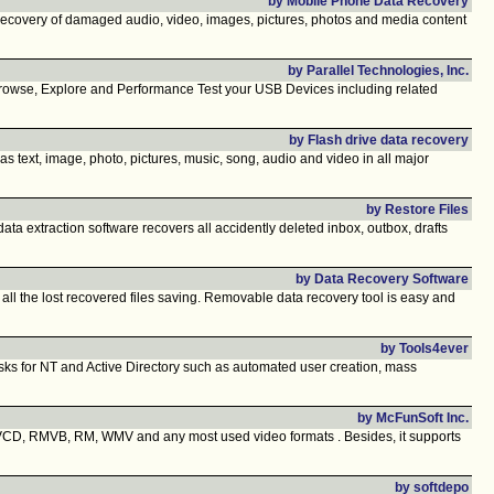
by Mobile Phone Data Recovery
covery of damaged audio, video, images, pictures, photos and media content
by Parallel Technologies, Inc.
 Browse, Explore and Performance Test your USB Devices including related
by Flash drive data recovery
h as text, image, photo, pictures, music, song, audio and video in all major
by Restore Files
 extraction software recovers all accidently deleted inbox, outbox, drafts
by Data Recovery Software
 all the lost recovered files saving. Removable data recovery tool is easy and
by Tools4ever
asks for NT and Active Directory such as automated user creation, mass
by McFunSoft Inc.
D, RMVB, RM, WMV and any most used video formats . Besides, it supports
by softdepo