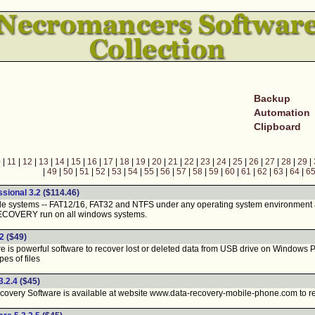
Backup
Automation
Clipboard
0
|
11
|
12
|
13
|
14
|
15
|
16
|
17
|
18
|
19
|
20
|
21
|
22
|
23
|
24
|
25
|
26
|
27
|
28
|
29
|
|
49
|
50
|
51
|
52
|
53
|
54
|
55
|
56
|
57
|
58
|
59
|
60
|
61
|
62
|
63
|
64
|
6
ional 3.2
($114.46)
file systems -- FAT12/16, FAT32 and NTFS under any operating system environment
ECOVERY run on all windows systems.
2
($49)
s powerful software to recover lost or deleted data from USB drive on Windows PC. 
es of files
3.2.4
($45)
ery Software is available at website www.data-recovery-mobile-phone.com to repai