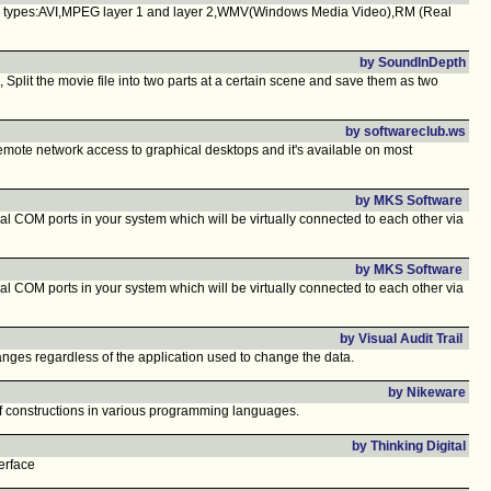
eo types:AVI,MPEG layer 1 and layer 2,WMV(Windows Media Video),RM (Real
by SoundInDepth
 Split the movie file into two parts at a certain scene and save them as two
by softwareclub.ws
emote network access to graphical desktops and it's available on most
by MKS Software
al COM ports in your system which will be virtually connected to each other via
by MKS Software
al COM ports in your system which will be virtually connected to each other via
by Visual Audit Trail
hanges regardless of the application used to change the data.
by Nikeware
t of constructions in various programming languages.
by Thinking Digital
erface