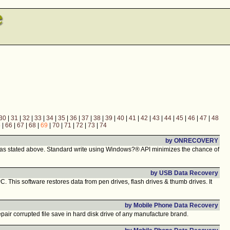
30
|
31
|
32
|
33
|
34
|
35
|
36
|
37
|
38
|
39
|
40
|
41
|
42
|
43
|
44
|
45
|
46
|
47
|
48
5
|
66
|
67
|
68
|
69
|
70
|
71
|
72
|
73
|
74
by ONRECOVERY
 as stated above. Standard write using Windows?® API minimizes the chance of
by USB Data Recovery
This software restores data from pen drives, flash drives & thumb drives. It
by Mobile Phone Data Recovery
r corrupted file save in hard disk drive of any manufacture brand.