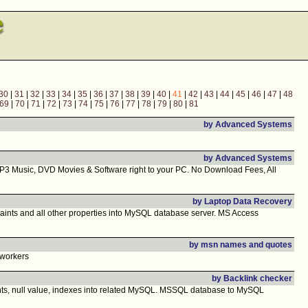
30
|
31
|
32
|
33
|
34
|
35
|
36
|
37
|
38
|
39
|
40
|
41
|
42
|
43
|
44
|
45
|
46
|
47
|
48
69
|
70
|
71
|
72
|
73
|
74
|
75
|
76
|
77
|
78
|
79
|
80
|
81
by Advanced Systems
by Advanced Systems
P3 Music, DVD Movies & Software right to your PC. No Download Fees, All
by Laptop Data Recovery
ints and all other properties into MySQL database server. MS Access
by msn names and quotes
 workers
by Backlink checker
nts, null value, indexes into related MySQL. MSSQL database to MySQL