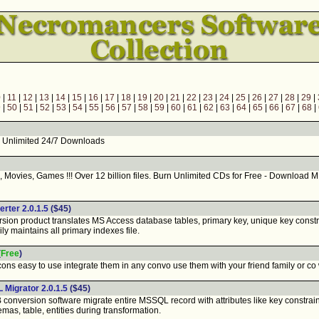
0
|
11
|
12
|
13
|
14
|
15
|
16
|
17
|
18
|
19
|
20
|
21
|
22
|
23
|
24
|
25
|
26
|
27
|
28
|
29
|
9
|
50
|
51
|
52
|
53
|
54
|
55
|
56
|
57
|
58
|
59
|
60
|
61
|
62
|
63
|
64
|
65
|
66
|
67
|
68
|
 Unlimited 24/7 Downloads
vies, Games !!! Over 12 billion files. Burn Unlimited CDs for Free - Download M
ter 2.0.1.5
($45)
n product translates MS Access database tables, primary key, unique key constra
ily maintains all primary indexes file.
(
Free
)
s easy to use integrate them in any convo use them with your friend family or co
Migrator 2.0.1.5
($45)
nversion software migrate entire MSSQL record with attributes like key constrai
emas, table, entities during transformation.