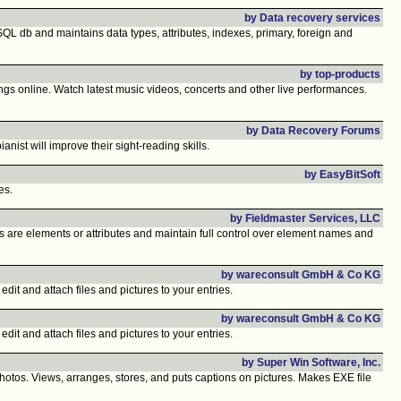
by Data recovery services
QL db and maintains data types, attributes, indexes, primary, foreign and
by top-products
gs online. Watch latest music videos, concerts and other live performances.
by Data Recovery Forums
nist will improve their sight-reading skills.
by EasyBitSoft
es.
by Fieldmaster Services, LLC
s are elements or attributes and maintain full control over element names and
by wareconsult GmbH & Co KG
edit and attach files and pictures to your entries.
by wareconsult GmbH & Co KG
edit and attach files and pictures to your entries.
by Super Win Software, Inc.
os. Views, arranges, stores, and puts captions on pictures. Makes EXE file