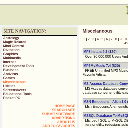
SITE NAVIGATION:
Miscelaneous
Astrology
1
|
2
|
3
|
4
|
5
|
6
|
7
|
8
|
9
|
1
Magic Related
|
4
Mind Control
Divination
MP3Instant 9.3
($20)
Graphics
Over 30,000,000 Users And
Multimedia
Internet
MP3MyMusic 7.4
($20)
Development Tools
Business
FREE Unlimited MP3 Music, Mo
Antivirus
Favorite Artists.
Games
Miscelaneous
MS Access Database Conver
Utilities
MS Access database conversio
Screensavers
database converter utility eas
Educational Tools
Pocket PC
MSN Emoticons - Alien 1.0
HOME PAGE
Msn Emoticons Alien emoticon
SEARCH SITE
SUBMIT SOFTWARE
MSSQL Database To MySQL 
ADVERTISING
Microsoft SQL to MySQL DB co
ABOUT US
migrator utility redesigns sch
ADD TO FAVORITES