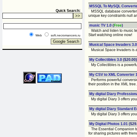
MSSQL To MySQL Converter
Quick Search:
MSSQL database converter util
unique key constraints null an
music TV 1.0
(
Free
)
Watch and listen to music tel
Start watching online now!
Web
soft.necromancers.ru
Musical Space Invaders 3.0
Musical Space Invaders is an e
My Collectibles 3.0
($20.00)
My Collectibles is a powerful
My CSV to XML Converter 1
Performs powerful conversions
their position in the XML tree.
My digital Diary Professiona
My digital Diary 3 offers you 
My digital Diary Standard Ed
My digital Diary 3 offers you 
My Digital Photos 1.01
($29
The Essential Companion to Y
for sharing pictures with frien