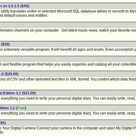
 ex 2.0.1.5
($45)
ity translates entire or selected Microsoft SQL database tables or records to MyS
d default values and entities.
evision channels on your computer . Get latest music news, watch your favorite son
($50)
xtremely versatile program. It will benefit all ages and levels. Even accomplish pia
 and flexible program that helps you easily organize and catalog all your collectibl
.0
($29.00)
 of CSV and other delimited text files to XML format. You control which data field
l Edition 3.2
($21.00)
everything you need to write your personal digital diary. You can easily write, read, 
ition 3.2
(
Free
)
everything you need to write your personal digital diary. You can easily write, read, 
.95)
our Digital Camera Connect your camera to the computer and open My Digital Phot
ds.