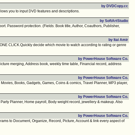
by DVDCopy.cc
ows you to input DVD features and descriptions.
by SoftArtStudio
t. Password protection. (Fields: Book title, Author, Coauthors, Publisher,
by Itai Amir
 ONE CLICK.Quickly decide which movie to watch according to rating or genre
by PowerHouse Software Co.
icture merging, Address book, weekly time table, Financial record, address
by PowerHouse Software Co.
, Movies, Books, Gadgets, Games, Coins & comics, Travel Planner, MP3 player,
by PowerHouse Software Co.
, Party Planner, Home payroll, Body weight record, jewellery & makeup. Also
by PowerHouse Software Co.
grams to Document, Organize, Record, Picture, Account & link every aspect of