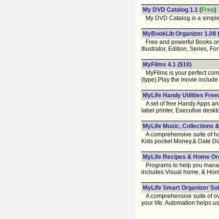
My DVD Catalog 1.1
(
Free
)
My DVD Catalog is a simple d
MyBookLib Organizer 1.08
Free and powerful Books organ
Illustrator, Edition, Series, Fo
MyFilms 4.1
($10)
MyFilms is your perfect comp
(type).Play the movie include 
MyLife Handy Utilities Free
A set of free Handy Apps and 
label printer, Executive desk
MyLife Music, Collections &
A comprehensive suite of hob
Kids pocket Money,& Date Dia
MyLife Recipes & Home Org
Programs to help you manage a
includes Visual home, & Hom
MyLife Smart Organizer Sui
A comprehensive suite of over
your life. Automation helps u