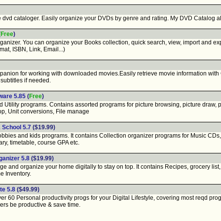
vd cataloger. Easily organize your DVDs by genre and rating. My DVD Catalog all
(
Free
)
izer. You can organize your Books collection, quick search, view, import and expor
rmat, ISBN, Link, Email...)
anion for working with downloaded movies.Easily retrieve movie information with
subtitles if needed.
ware 5.85
(
Free
)
Utility programs. Contains assorted programs for picture browsing, picture draw, p
top, Unit conversions, File manage
 School 5.7
($19.99)
bies and kids programs. It contains Collection organizer programs for Music CDs
ry, timetable, course GPA etc.
anizer 5.8
($19.99)
nd organize your home digitally to stay on top. It contains Recipes, grocery list
e Inventory.
te 5.8
($49.99)
 60 Personal productivity progs for your Digital Lifestyle, covering most reqd pro
sers be productive & save time.